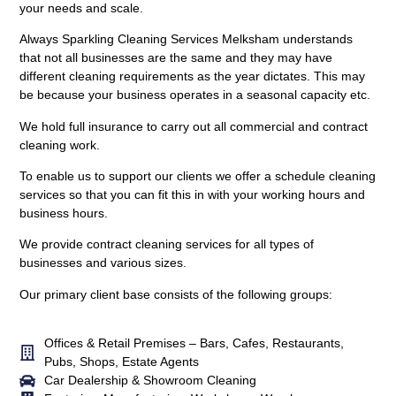
your needs and scale.
Always Sparkling Cleaning Services Melksham understands
that not all businesses are the same and they may have
different cleaning requirements as the year dictates. This may
be because your business operates in a seasonal capacity etc.
We hold full insurance to carry out all commercial and contract
cleaning work.
To enable us to support our clients we offer a schedule cleaning
services so that you can fit this in with your working hours and
business hours.
We provide contract cleaning services for all types of
businesses and various sizes.
Our primary client base consists of the following groups:
Offices & Retail Premises – Bars, Cafes, Restaurants,
Pubs, Shops, Estate Agents
Car Dealership & Showroom Cleaning