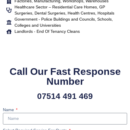
Factories, Manufacturing, Workshops, Warehouses
Healthcare Sector – Residential Care Homes, GP
Surgeries, Dental Surgeries, Health Centres, Hospitals
Government - Police Buildings and Councils, Schools,
Colleges and Universities
Landlords - End Of Tenancy Cleans
Call Our Fast Response
Number
07514 491 469
Name