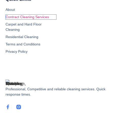
About
Contract Cleaning Services
Carpet and Hard Floor
Cleaning
Residential Cleaning
Terms and Conditions
Privacy Policy
Professional, Competitive and reliable cleaning services. Quick
response times.