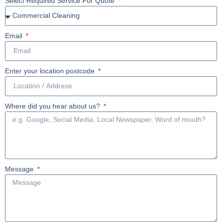
Select Required Service For Quote
Email
Enter your location postcode
Where did you hear about us?
Message