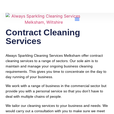
Contract Cleaning Services
Contract Cleaning
Services
Always Sparkling Cleaning Services Melksham offer contract
cleaning services to a range of sectors. Our sole aim is to
maintain and manage your ongoing business cleaning
requirements. This gives you time to concentrate on the day to
day running of your business.
We work with a range of business in the commercial sector but
provide you with a personal service so that you don’t have to
deal with multiple chains of people.
We tailor our cleaning services to your business and needs. We
would carry out a consultation with you to make sure we meet