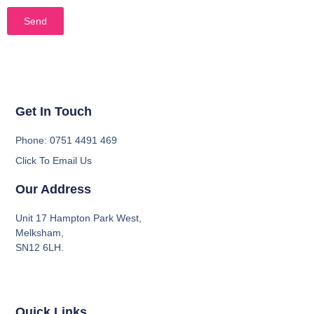
Send
Get In Touch
Phone: 0751 4491 469
Click To Email Us
Our Address
Unit 17 Hampton Park West,
Melksham,
SN12 6LH.
Quick Links