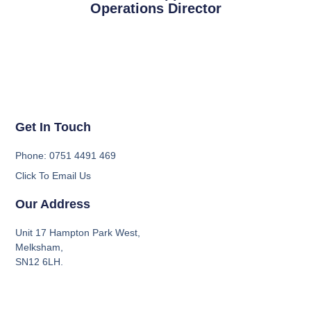
Operations Director
Get In Touch
Phone: 0751 4491 469
Click To Email Us
Our Address
Unit 17 Hampton Park West,
Melksham,
SN12 6LH.