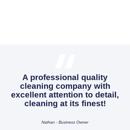
A professional quality
cleaning company with
excellent attention to detail,
cleaning at its finest!
Nathan - Business Owner