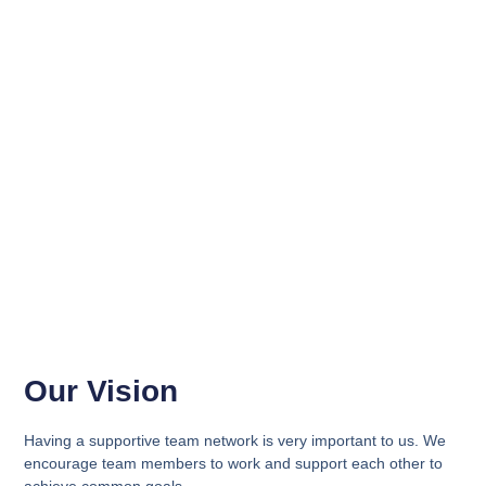
Our Vision
Having a supportive team network is very important to us. We
encourage team members to work and support each other to