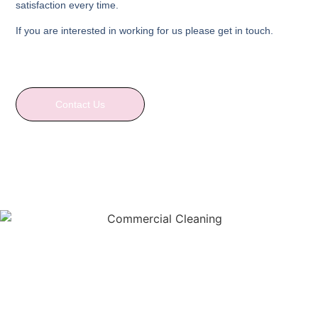
satisfaction every time.
If you are interested in working for us please get in touch.
Contact Us