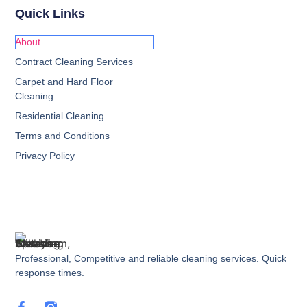
Quick Links
About
Contract Cleaning Services
Carpet and Hard Floor
Cleaning
Residential Cleaning
Terms and Conditions
Privacy Policy
Professional, Competitive and reliable cleaning services. Quick
response times.