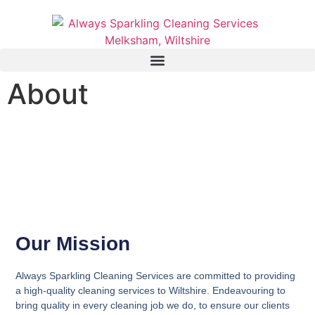
About
Our Mission
Always Sparkling Cleaning Services are committed to providing
a high-quality cleaning services to Wiltshire. Endeavouring to
bring quality in every cleaning job we do, to ensure our clients