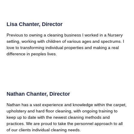
Lisa Chanter, Director
Previous to owning a cleaning business I worked in a Nursery
setting, working with children of various ages and spectrums. I
love to transforming individual properties and making a real
difference in peoples lives.
Nathan Chanter, Director
Nathan has a vast experience and knowledge within the carpet,
upholstery and hard floor cleaning, with ongoing training to
keep up to date with the newest cleaning methods and
practices. We are proud to take the personnel approach to all
of our clients individual cleaning needs.