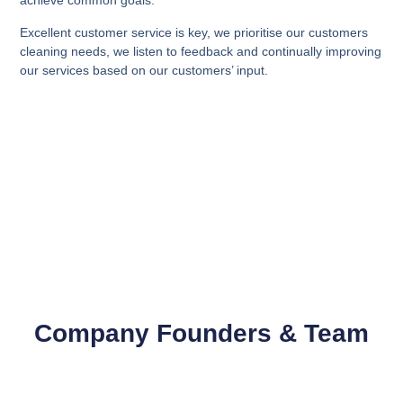
achieve common goals.
Excellent customer service is key, we prioritise our customers
cleaning needs, we listen to feedback and continually improving
our services based on our customers’ input.
Company Founders & Team