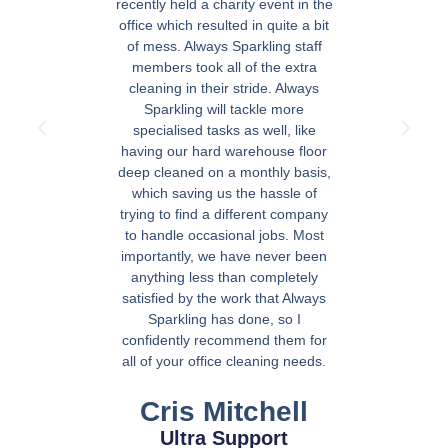
recently held a charity event in the
office which resulted in quite a bit
of mess. Always Sparkling staff
members took all of the extra
cleaning in their stride. Always
Sparkling will tackle more
specialised tasks as well, like
having our hard warehouse floor
deep cleaned on a monthly basis,
which saving us the hassle of
trying to find a different company
to handle occasional jobs. Most
importantly, we have never been
anything less than completely
satisfied by the work that Always
Sparkling has done, so I
confidently recommend them for
all of your office cleaning needs.
Cris Mitchell
Ultra Support