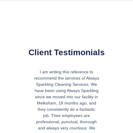
Client Testimonials
I am writing this reference to
"Absolut
recommend the services of Always
absolutel
Sparkling Cleaning Services. We
they’ve d
have been using Always Sparkling
hesitation 
since we moved into our facility in
Melksham, 18 months ago, and
D
they consistently do a fantastic
job. Their employees are
professional, punctual, thorough
and always very courtious. We