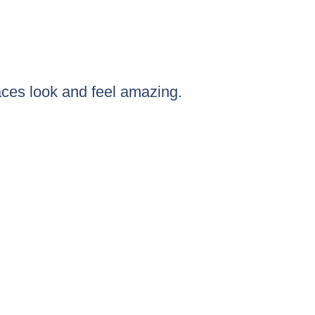
ces look and feel amazing.