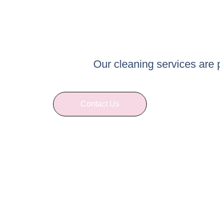
Our cleaning services are
Contact Us