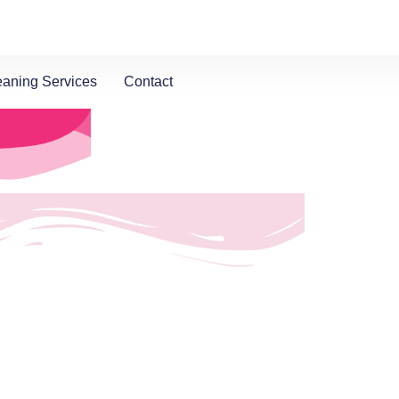
eaning Services
Contact