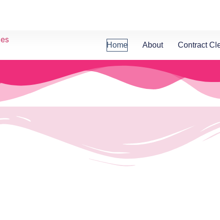
Home
About
Contract Cl