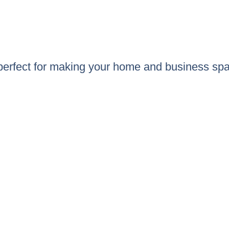
 perfect for making your home and business spa